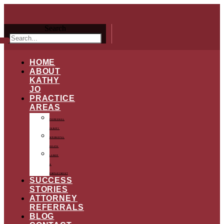
Search
HOME
ABOUT
KATHY
JO
PRACTICE
AREAS
PERSONAL
INJURY
WRONGFUL
DEATH
LABOR
&
EMPLOYMENT
SUCCESS
STORIES
ATTORNEY
REFERRALS
BLOG