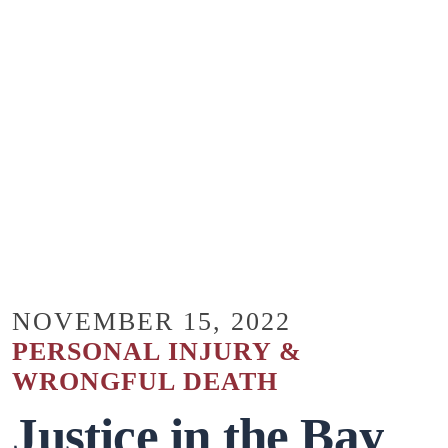
NOVEMBER 15, 2022
PERSONAL INJURY &
WRONGFUL DEATH
Justice in the Bay