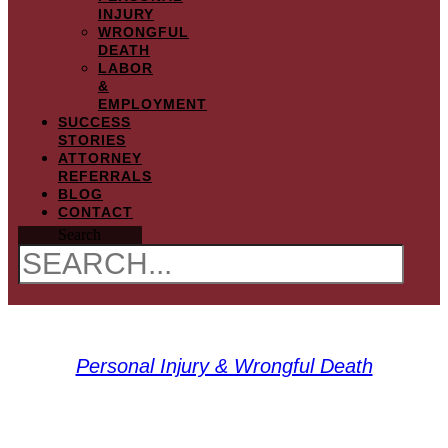
INJURY
WRONGFUL
DEATH
LABOR
&
EMPLOYMENT
SUCCESS
STORIES
ATTORNEY
REFERRALS
BLOG
CONTACT
Search
Personal Injury & Wrongful Death
What is Aerotoxic Syndrome?