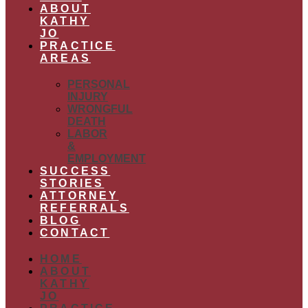
ABOUT
KATHY
JO
PRACTICE
AREAS
PERSONAL
INJURY
WRONGFUL
DEATH
LABOR
&
EMPLOYMENT
SUCCESS
STORIES
ATTORNEY
REFERRALS
BLOG
CONTACT
HOME
ABOUT
KATHY
JO