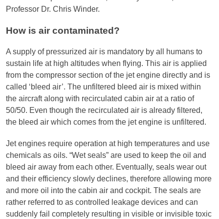
Professor Dr. Chris Winder.
How is air contaminated?
A supply of pressurized air is mandatory by all humans to
sustain life at high altitudes when flying. This air is applied
from the compressor section of the jet engine directly and is
called ‘bleed air’. The unfiltered bleed air is mixed within
the aircraft along with recirculated cabin air at a ratio of
50/50. Even though the recirculated air is already filtered,
the bleed air which comes from the jet engine is unfiltered.
Jet engines require operation at high temperatures and use
chemicals as oils. “Wet seals” are used to keep the oil and
bleed air away from each other. Eventually, seals wear out
and their efficiency slowly declines, therefore allowing more
and more oil into the cabin air and cockpit. The seals are
rather referred to as controlled leakage devices and can
suddenly fail completely resulting in visible or invisible toxic