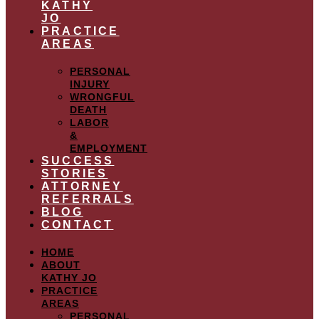
KATHY
JO
PRACTICE
AREAS
PERSONAL
INJURY
WRONGFUL
DEATH
LABOR
&
EMPLOYMENT
SUCCESS
STORIES
ATTORNEY
REFERRALS
BLOG
CONTACT
HOME
ABOUT
KATHY JO
PRACTICE
AREAS
PERSONAL