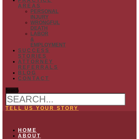
PRACTICE
AREAS
PERSONAL
INJURY
WRONGFUL
DEATH
LABOR
&
EMPLOYMENT
SUCCESS
STORIES
ATTORNEY
REFERRALS
BLOG
CONTACT
Search
TELL US YOUR STORY
HOME
ABOUT