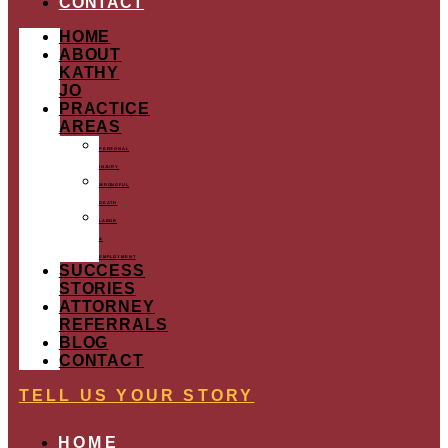
CONTACT
HOME
ABOUT
KATHY
JO
PRACTICE
AREAS
PERSONAL
INJURY
WRONGFUL
DEATH
LABOR
&
EMPLOYMENT
SUCCESS
STORIES
ATTORNEY
REFERRALS
BLOG
CONTACT
TELL US YOUR STORY
HOME