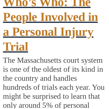
Who’s Who: The
People Involved in
a Personal Injury
Trial
The Massachusetts court system
is one of the oldest of its kind in
the country and handles
hundreds of trials each year. You
might be surprised to learn that
only around 5% of personal