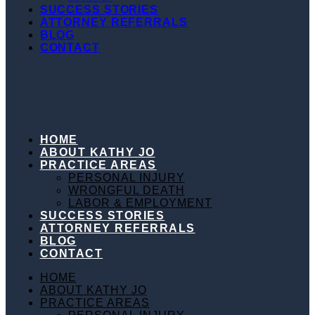
LABOR & EMPLOYMENT
SUCCESS STORIES
ATTORNEY REFERRALS
BLOG
CONTACT
HOME
ABOUT KATHY JO
PRACTICE AREAS
PERSONAL INJURY
WRONGFUL DEATH
LABOR & EMPLOYMENT
SUCCESS STORIES
ATTORNEY REFERRALS
BLOG
CONTACT
HOME
ABOUT KATHY JO
PRACTICE AREAS