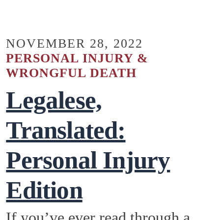
NOVEMBER 28, 2022
PERSONAL INJURY &
WRONGFUL DEATH
Legalese,
Translated:
Personal Injury
Edition
If you’ve ever read through a