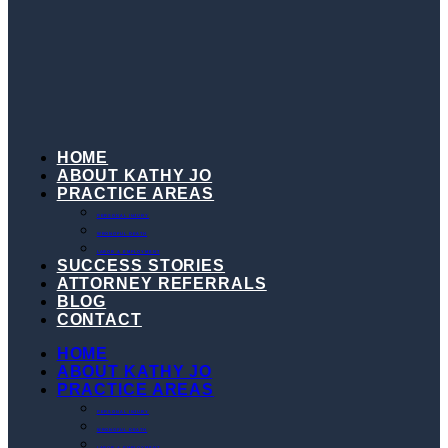
HOME
ABOUT KATHY JO
PRACTICE AREAS
PERSONAL INJURY
WRONGFUL DEATH
LABOR & EMPLOYMENT
SUCCESS STORIES
ATTORNEY REFERRALS
BLOG
CONTACT
HOME
ABOUT KATHY JO
PRACTICE AREAS
PERSONAL INJURY
WRONGFUL DEATH