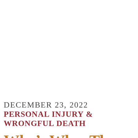
DECEMBER 23, 2022
PERSONAL INJURY &
WRONGFUL DEATH