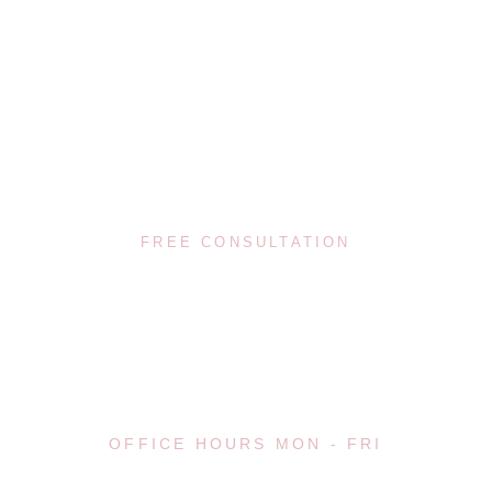
(617) 720-8447
FREE CONSULTATION
08:00 - 20:00
OFFICE HOURS MON - FRI