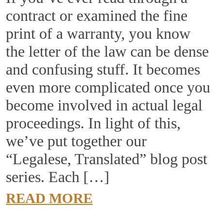
contract or examined the fine
print of a warranty, you know
the letter of the law can be dense
and confusing stuff. It becomes
even more complicated once you
become involved in actual legal
proceedings. In light of this,
we’ve put together our
“Legalese, Translated” blog post
series. Each […]
READ MORE