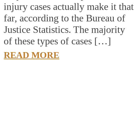
injury cases actually make it that
far, according to the Bureau of
Justice Statistics. The majority
of these types of cases […]
READ MORE