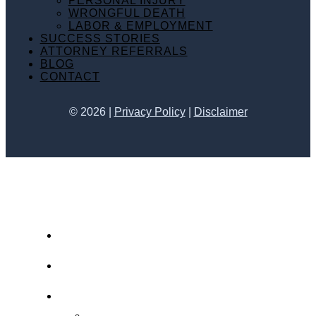
PERSONAL INJURY
WRONGFUL DEATH
LABOR & EMPLOYMENT
SUCCESS STORIES
ATTORNEY REFERRALS
BLOG
CONTACT
©
2026
|
Privacy Policy
|
Disclaimer
HOME
ABOUT KATHY JO
PRACTICE AREAS
PERSONAL INJURY