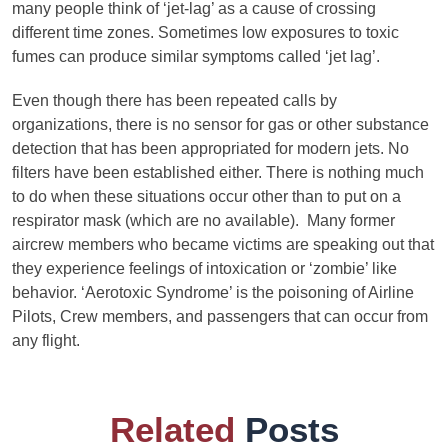
many people think of ‘jet-lag’ as a cause of crossing
different time zones. Sometimes low exposures to toxic
fumes can produce similar symptoms called ‘jet lag’.
Even though there has been repeated calls by
organizations, there is no sensor for gas or other substance
detection that has been appropriated for modern jets. No
filters have been established either. There is nothing much
to do when these situations occur other than to put on a
respirator mask (which are no available). Many former
aircrew members who became victims are speaking out that
they experience feelings of intoxication or ‘zombie’ like
behavior. ‘Aerotoxic Syndrome’ is the poisoning of Airline
Pilots, Crew members, and passengers that can occur from
any flight.
Related
Posts