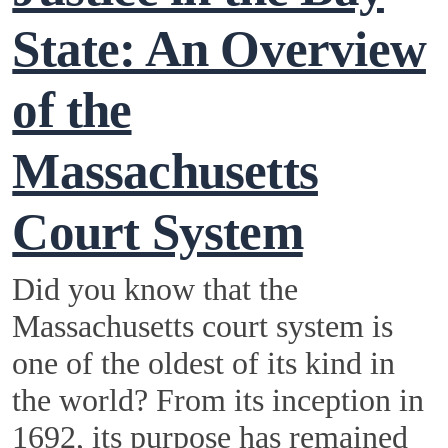
State: An Overview
of the
Massachusetts
Court System
Did you know that the
Massachusetts court system is
one of the oldest of its kind in
the world? From its inception in
1692, its purpose has remained