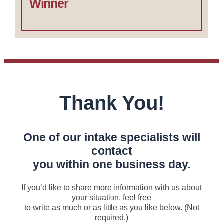
Winner
Thank You!
One of our intake specialists will
contact
you within one business day.
If you’d like to share more information with us about
your situation, feel free
to write as much or as little as you like below. (Not
required.)