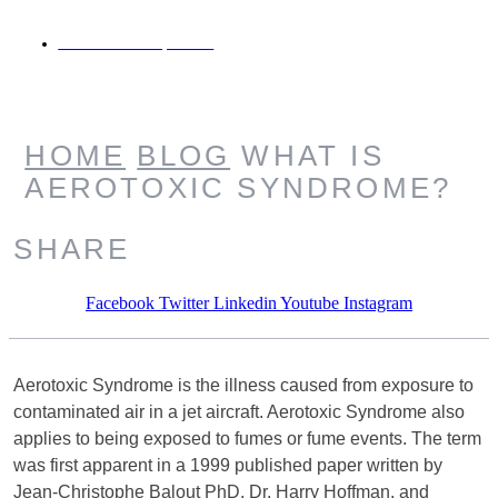
JANUARY 13, 2021
HOME
BLOG
WHAT IS
AEROTOXIC SYNDROME?
SHARE
Facebook
Twitter
Linkedin
Youtube
Instagram
Aerotoxic Syndrome is the illness caused from exposure to
contaminated air in a jet aircraft. Aerotoxic Syndrome also
applies to being exposed to fumes or fume events. The term
was first apparent in a 1999 published paper written by
Jean-Christophe Balout PhD, Dr. Harry Hoffman, and