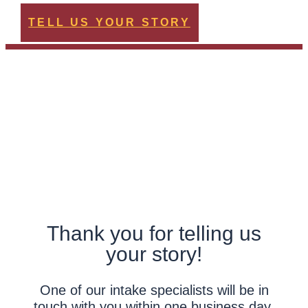
TELL US YOUR STORY
Thank you for telling us
your story!
One of our intake specialists will be in
touch with you within one business day.