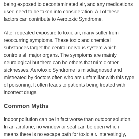
being exposed to decontaminated air, and any medications
used need to be taken into consideration. All of these
factors can contribute to Aerotoxic Syndrome.
After repeated exposure to toxic air, many suffer from
reoccurring symptoms. These toxic and chemical
substances target the central nervous system which
controls all major organs. The symptoms are mainly
neurological but there can be others that mimic other
sicknesses. Aerotoxic Syndrome is misdiagnosed and
mistreated by doctors often who are unfamiliar with this type
of poisoning. It often leads to patients being treated with
incorrect drugs.
Common Myths
Indoor pollution can be in fact worse than outdoor solution.
In an airplane, no window or seal can be open which
means there is no escape path for toxic air. Interestingly,