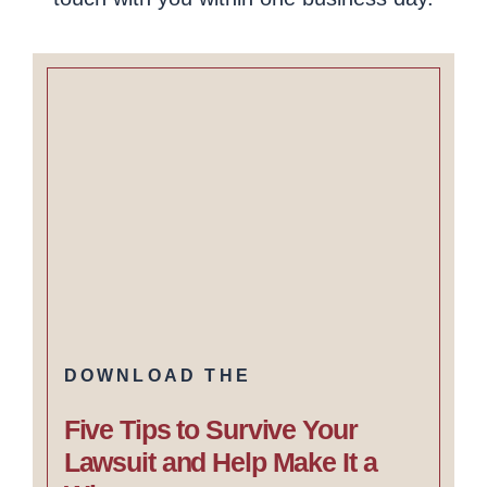
DOWNLOAD THE
Five Tips to Survive Your
Lawsuit and Help Make It a