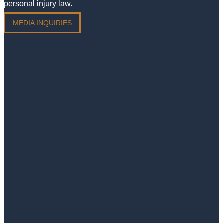
personal injury law.
MEDIA INQUIRIES