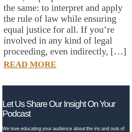
the same: to interpret and apply
the rule of law while ensuring
equal justice for all. If you’re
involved in any kind of legal
proceeding, even indirectly, […]
READ MORE
Let Us Share
Our Insight
On Your
Podcast
We love educating your audience about the ins and outs of