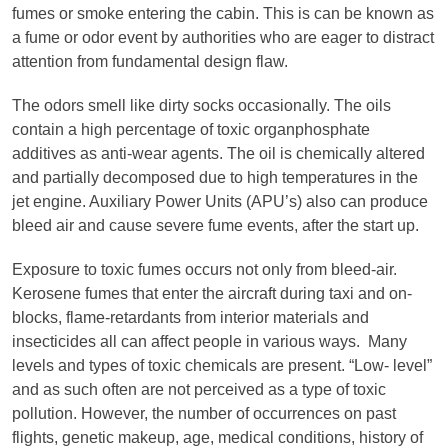
fumes or smoke entering the cabin. This is can be known as
a fume or odor event by authorities who are eager to distract
attention from fundamental design flaw.
The odors smell like dirty socks occasionally. The oils
contain a high percentage of toxic organphosphate
additives as anti-wear agents. The oil is chemically altered
and partially decomposed due to high temperatures in the
jet engine. Auxiliary Power Units (APU’s) also can produce
bleed air and cause severe fume events, after the start up.
Exposure to toxic fumes occurs not only from bleed-air.
Kerosene fumes that enter the aircraft during taxi and on-
blocks, flame-retardants from interior materials and
insecticides all can affect people in various ways. Many
levels and types of toxic chemicals are present. “Low- level”
and as such often are not perceived as a type of toxic
pollution. However, the number of occurrences on past
flights, genetic makeup, age, medical conditions, history of