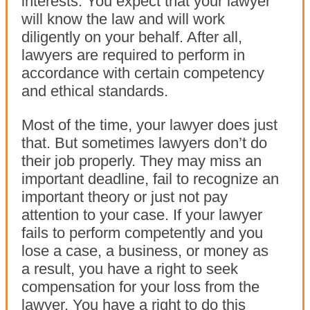
interests. You expect that your lawyer
will know the law and will work
diligently on your behalf. After all,
lawyers are required to perform in
accordance with certain competency
and ethical standards.
Most of the time, your lawyer does just
that. But sometimes lawyers don’t do
their job properly. They may miss an
important deadline, fail to recognize an
important theory or just not pay
attention to your case. If your lawyer
fails to perform competently and you
lose a case, a business, or money as
a result, you have a right to seek
compensation for your loss from the
lawyer. You have a right to do this