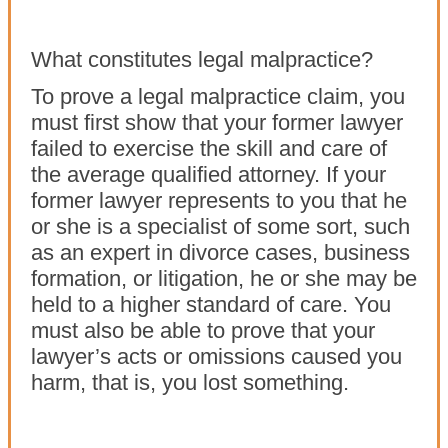
What constitutes legal malpractice?
To prove a legal malpractice claim, you
must first show that your former lawyer
failed to exercise the skill and care of
the average qualified attorney. If your
former lawyer represents to you that he
or she is a specialist of some sort, such
as an expert in divorce cases, business
formation, or litigation, he or she may be
held to a higher standard of care. You
must also be able to prove that your
lawyer’s acts or omissions caused you
harm, that is, you lost something.