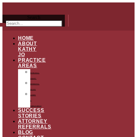
Search
HOME
ABOUT
KATHY
JO
PRACTICE
AREAS
PERSONAL
INJURY
WRONGFUL
DEATH
LABOR
&
EMPLOYMENT
SUCCESS
STORIES
ATTORNEY
REFERRALS
BLOG