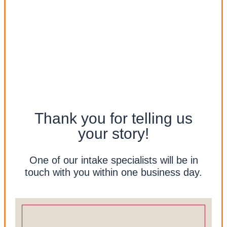
Thank you for telling us
your story!
One of our intake specialists will be in
touch with you within one business day.