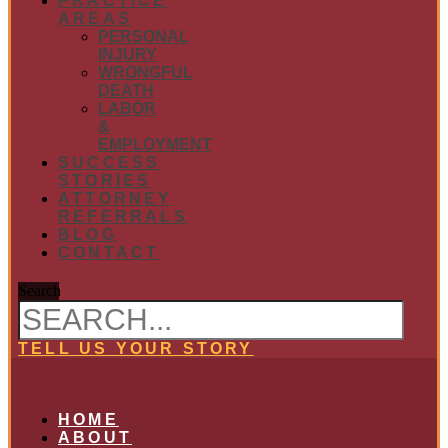
PRACTICE
AREAS
PERSONAL
INJURY
WRONGFUL
DEATH
LABOR
&
EMPLOYMENT
SUCCESS
STORIES
ATTORNEY
REFERRALS
BLOG
CONTACT
Search
TELL US YOUR STORY
HOME
ABOUT