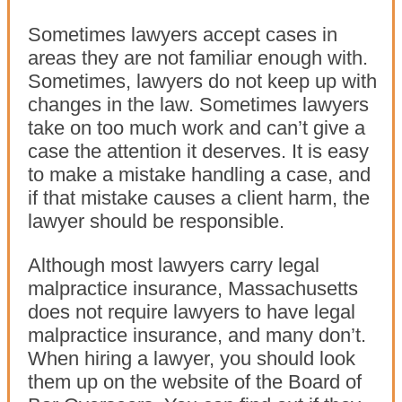
Sometimes lawyers accept cases in
areas they are not familiar enough with.
Sometimes, lawyers do not keep up with
changes in the law. Sometimes lawyers
take on too much work and can’t give a
case the attention it deserves. It is easy
to make a mistake handling a case, and
if that mistake causes a client harm, the
lawyer should be responsible.
Although most lawyers carry legal
malpractice insurance, Massachusetts
does not require lawyers to have legal
malpractice insurance, and many don’t.
When hiring a lawyer, you should look
them up on the website of the Board of