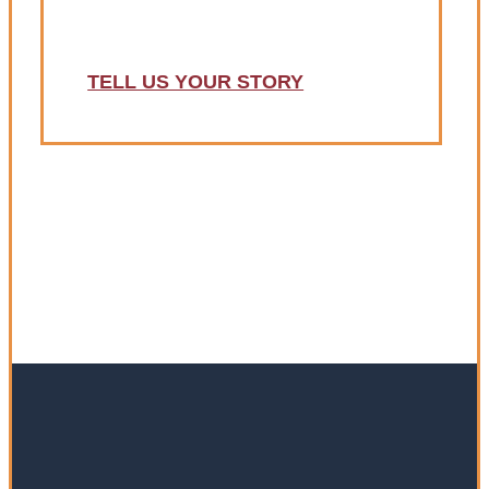
deserve?
TELL US YOUR STORY