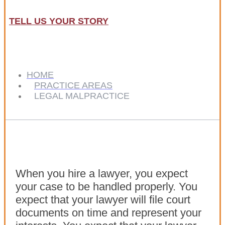
TELL US YOUR STORY
HOME
PRACTICE AREAS
LEGAL MALPRACTICE
When you hire a lawyer, you expect
your case to be handled properly. You
expect that your lawyer will file court
documents on time and represent your