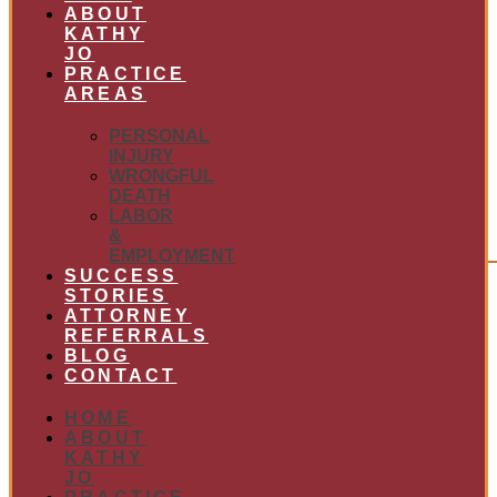
ABOUT
KATHY
JO
PRACTICE
AREAS
PERSONAL
INJURY
WRONGFUL
DEATH
LABOR
&
EMPLOYMENT
SUCCESS
STORIES
ATTORNEY
REFERRALS
BLOG
CONTACT
HOME
ABOUT
KATHY
JO