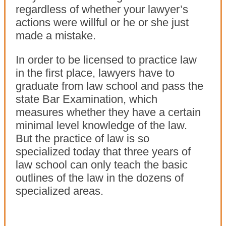
regardless of whether your lawyer’s
actions were willful or he or she just
made a mistake.
In order to be licensed to practice law
in the first place, lawyers have to
graduate from law school and pass the
state Bar Examination, which
measures whether they have a certain
minimal level knowledge of the law.
But the practice of law is so
specialized today that three years of
law school can only teach the basic
outlines of the law in the dozens of
specialized areas.