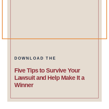
DOWNLOAD THE
Five Tips to Survive Your
Lawsuit and Help Make It a
Winner