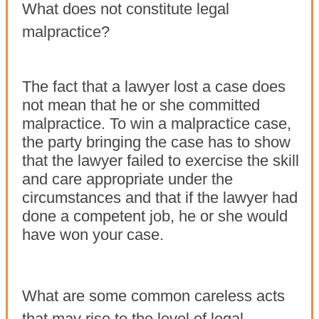
What does not constitute legal
malpractice?
The fact that a lawyer lost a case does
not mean that he or she committed
malpractice. To win a malpractice case,
the party bringing the case has to show
that the lawyer failed to exercise the skill
and care appropriate under the
circumstances and that if the lawyer had
done a competent job, he or she would
have won your case.
What are some common careless acts
that may rise to the level of legal