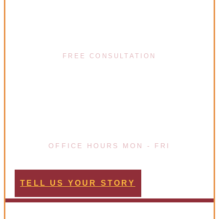
(617) 720-8447
FREE CONSULTATION
08:00 - 20:00
OFFICE HOURS MON - FRI
TELL US YOUR STORY