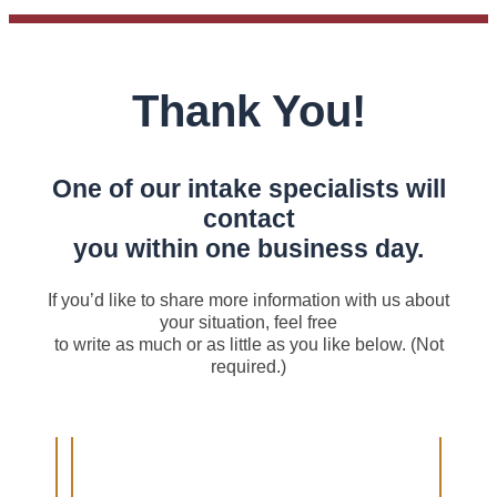
Thank You!
One of our intake specialists will
contact
you within one business day.
If you’d like to share more information with us about
your situation, feel free
to write as much or as little as you like below. (Not
required.)