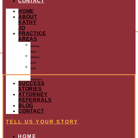
CONTACT
HOME
ABOUT
KATHY
JO
PRACTICE
AREAS
PERSONAL
INJURY
WRONGFUL
DEATH
LABOR
&
EMPLOYMENT
SUCCESS
STORIES
ATTORNEY
REFERRALS
BLOG
CONTACT
TELL US YOUR STORY
HOME