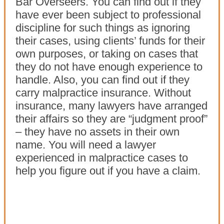
Bar Overseers. You can find out if they
have ever been subject to professional
discipline for such things as ignoring
their cases, using clients’ funds for their
own purposes, or taking on cases that
they do not have enough experience to
handle. Also, you can find out if they
carry malpractice insurance. Without
insurance, many lawyers have arranged
their affairs so they are “judgment proof”
– they have no assets in their own
name. You will need a lawyer
experienced in malpractice cases to
help you figure out if you have a claim.