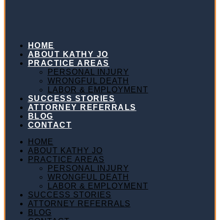
HOME
ABOUT KATHY JO
PRACTICE AREAS
PERSONAL INJURY
WRONGFUL DEATH
LABOR & EMPLOYMENT
SUCCESS STORIES
ATTORNEY REFERRALS
BLOG
CONTACT
HOME
ABOUT KATHY JO
PRACTICE AREAS
PERSONAL INJURY
WRONGFUL DEATH
LABOR & EMPLOYMENT
SUCCESS STORIES
ATTORNEY REFERRALS
BLOG