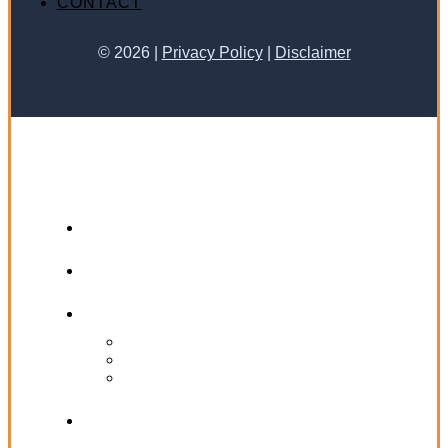
CONTACT
©
2026
|
Privacy Policy
|
Disclaimer
HOME
ABOUT KATHY JO
PRACTICE AREAS
PERSONAL INJURY
WRONGFUL DEATH
LABOR & EMPLOYMENT
SUCCESS STORIES