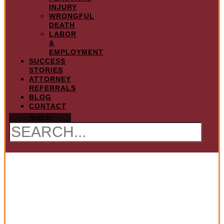
INJURY
WRONGFUL
DEATH
LABOR
&
EMPLOYMENT
SUCCESS
STORIES
ATTORNEY
REFERRALS
BLOG
CONTACT
Search
Legal Malpractice