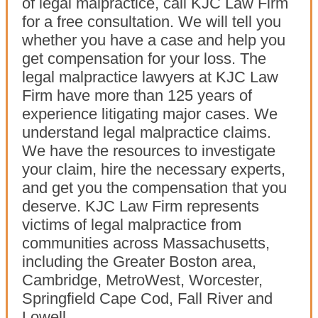
of legal malpractice, call KJC Law Firm
for a free consultation. We will tell you
whether you have a case and help you
get compensation for your loss. The
legal malpractice lawyers at KJC Law
Firm have more than 125 years of
experience litigating major cases. We
understand legal malpractice claims.
We have the resources to investigate
your claim, hire the necessary experts,
and get you the compensation that you
deserve. KJC Law Firm represents
victims of legal malpractice from
communities across Massachusetts,
including the Greater Boston area,
Cambridge, MetroWest, Worcester,
Springfield Cape Cod, Fall River and
Lowell.