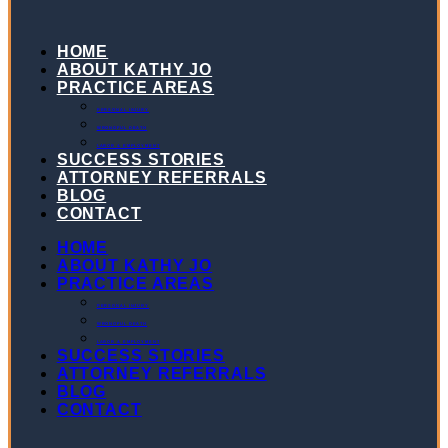
HOME
ABOUT KATHY JO
PRACTICE AREAS
PERSONAL INJURY
WRONGFUL DEATH
LABOR & EMPLOYMENT
SUCCESS STORIES
ATTORNEY REFERRALS
BLOG
CONTACT
HOME
ABOUT KATHY JO
PRACTICE AREAS
PERSONAL INJURY
WRONGFUL DEATH
LABOR & EMPLOYMENT
SUCCESS STORIES
ATTORNEY REFERRALS
BLOG
CONTACT