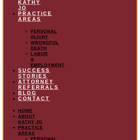
KATHY
JO
PRACTICE
AREAS
PERSONAL
INJURY
WRONGFUL
DEATH
LABOR
&
EMPLOYMENT
SUCCESS
STORIES
ATTORNEY
REFERRALS
BLOG
CONTACT
HOME
ABOUT
KATHY JO
PRACTICE
AREAS
PERSONAL