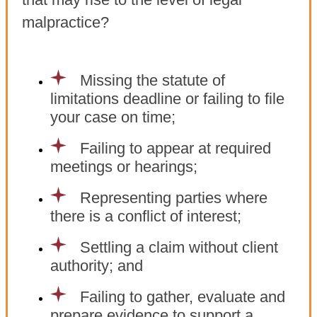
malpractice?
Missing the statute of
limitations deadline or failing to file
your case on time;
Failing to appear at required
meetings or hearings;
Representing parties where
there is a conflict of interest;
Settling a claim without client
authority; and
Failing to gather, evaluate and
prepare evidence to support a