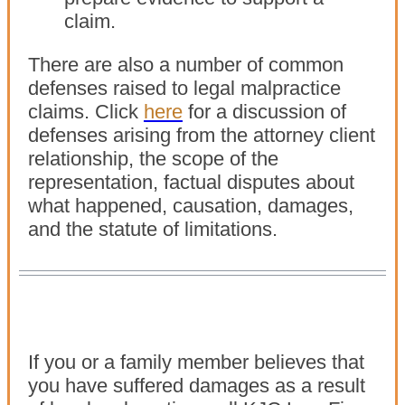
claim.
There are also a number of common
defenses raised to legal malpractice
claims. Click
here
for a discussion of
defenses arising from the attorney client
relationship, the scope of the
representation, factual disputes about
what happened, causation, damages,
and the statute of limitations.
If you or a family member believes that
you have suffered damages as a result